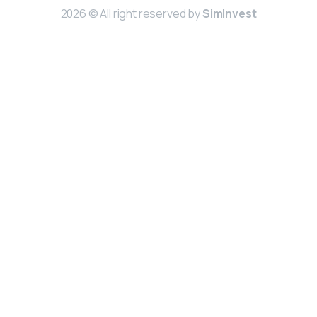
2026 © All right reserved by
SimInvest