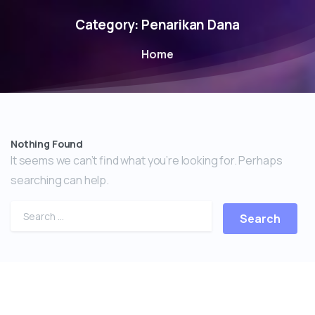
Category:
Penarikan Dana
Home
Nothing Found
It seems we can’t find what you’re looking for. Perhaps
searching can help.