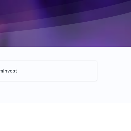
mInvest​