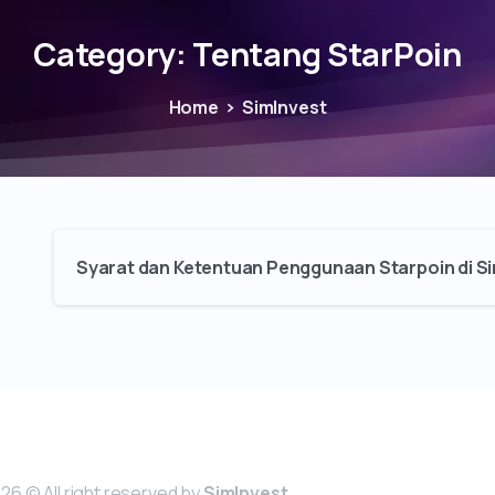
Category:
Tentang StarPoin
Home
SimInvest
Syarat dan Ketentuan Penggunaan Starpoin di Si
26 © All right reserved by
SimInvest