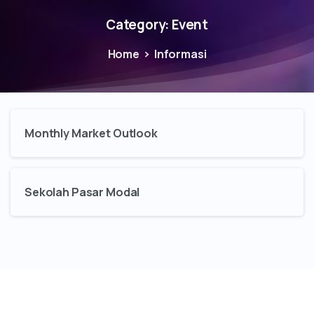
Category:
Event
Home
Informasi
Monthly Market Outlook
Sekolah Pasar Modal