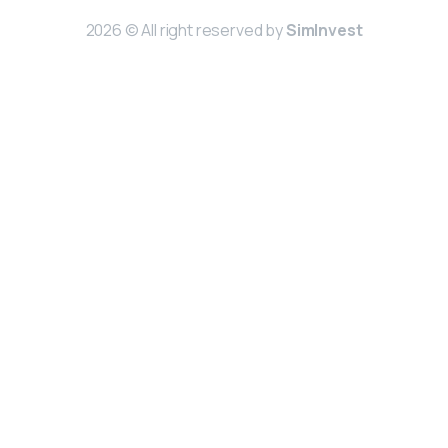
2026 © All right reserved by
SimInvest