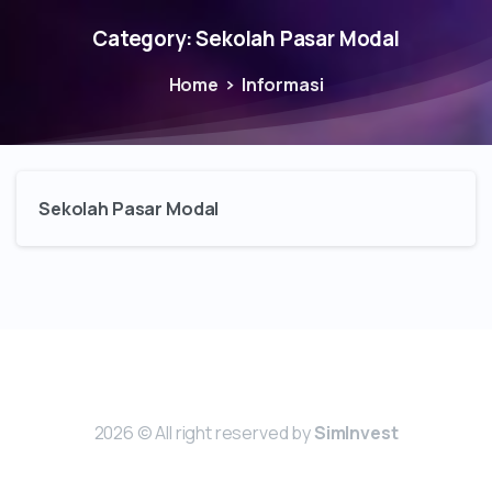
Category:
Sekolah Pasar Modal
Home
Informasi
Sekolah Pasar Modal
2026 © All right reserved by
SimInvest