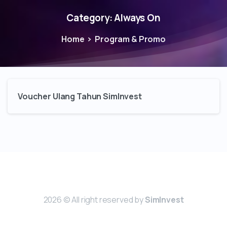
Category:
Always On
Home
Program & Promo
Voucher Ulang Tahun SimInvest
2026 © All right reserved by
SimInvest