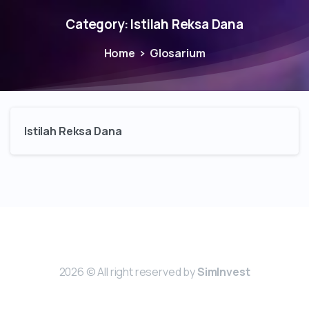
Category:
Istilah Reksa Dana
Home
Glosarium
Istilah Reksa Dana
2026 © All right reserved by
SimInvest