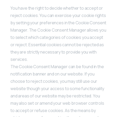
You have the right to decide whether to accept or
reject cookies. You can exercise your cookie rights
by setting your preferences in the Cookie Consent
Manager. The Cookie Consent Manager allows you
to select which categories of cookies you accept
or reject. Essential cookies cannot be rejected as
they are strictly necessary to provide you with
services.
The Cookie Consent Manager can be found in the
notification banner and on our website. If you
choose to reject cookies, you may still use our
website though your access to some functionality
and areas of our website may be restricted. You
may also set or amend your web browser controls
to accept or refuse cookies. As the means by