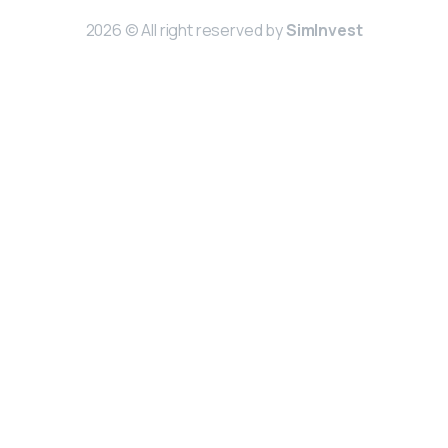
2026 © All right reserved by
SimInvest