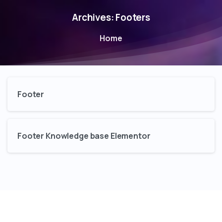
Archives:
Footers
Home
Footer
Footer Knowledge base Elementor